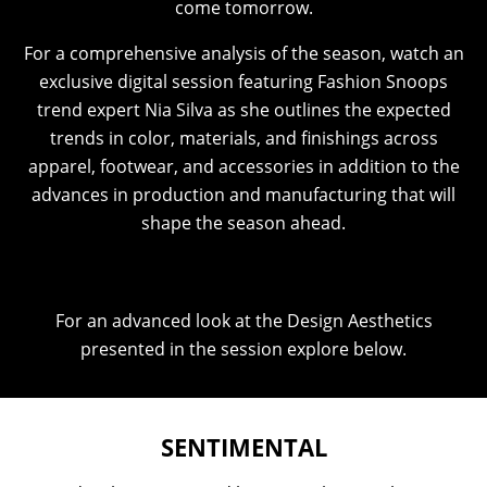
come tomorrow.
For a comprehensive analysis of the season, watch an
exclusive digital session featuring Fashion Snoops
trend expert Nia Silva as she outlines the expected
trends in color, materials, and finishings across
apparel, footwear, and accessories in addition to the
advances in production and manufacturing that will
shape the season ahead.
For an advanced look at the Design Aesthetics
presented in the session explore below.
SENTIMENTAL