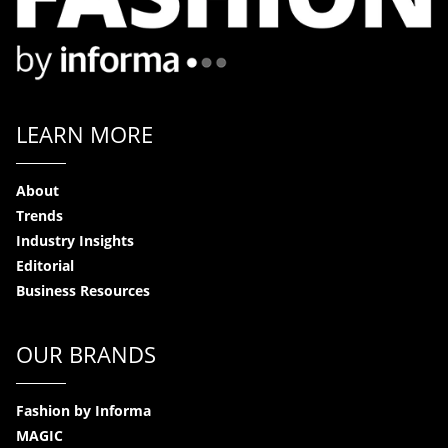
LEARN MORE
About
Trends
Industry Insights
Editorial
Business Resources
OUR BRANDS
Fashion by Informa
MAGIC