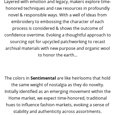
Layered with emotion and legacy, makers explore time-
honored techniques and raw resources in profoundly
novel & responsible ways. With a well of ideas from
embroidery to embossing the character of each
process is considered & shows the outcome of
confidence overtime. Evoking a thoughtful approach to
sourcing opt for upcycled patchworking to recast
archival materials with new purpose and organic wool
to honor the earth...
The colors in
Sentimental
are like heirlooms that hold
the same weight of nostalgia as they do novelty.
Initially identified as an emerging movement within the
Home market, we expect time-honored, traditional
hues to influence fashion markets, evoking a sense of
stability and authenticity across assortments.