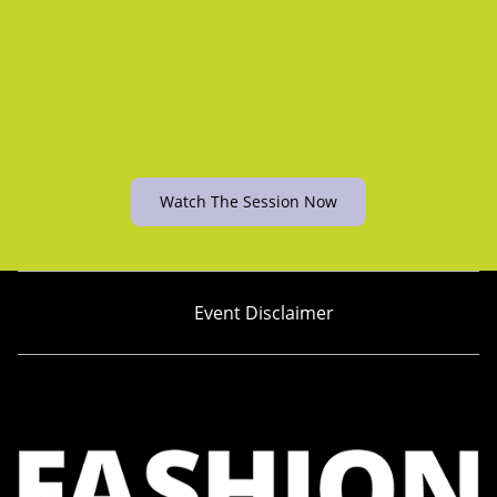
Watch The Session Now
Event Disclaimer