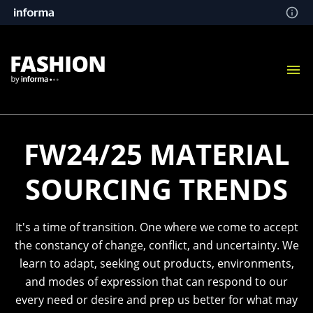
FW24/25 MATERIAL
SOURCING TRENDS
It's a time of transition. One where we come to accept
the constancy of change, conflict, and uncertainty. We
learn to adapt, seeking out products, environments,
and modes of expression that can respond to our
every need or desire and prep us better for what may