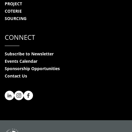
PROJECT
COTERIE
SOURCING
CONNECT
Subscribe to Newsletter
Events Calendar
Sponsorship Opportunities
Contact Us