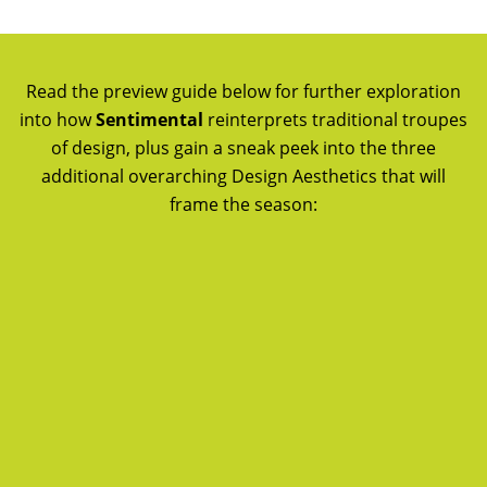
Read the preview guide below for further exploration
into how
Sentimental
reinterprets traditional troupes
of design, plus gain a sneak peek into the three
additional overarching Design Aesthetics that will
frame the season: