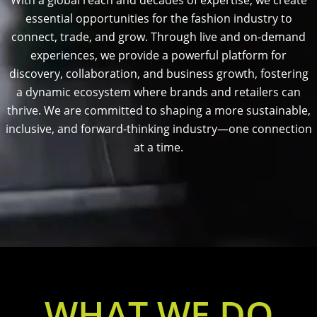
With a global reach and decades of expertise, we create
essential opportunities for the fashion industry to
connect, trade, and grow. Through live and on-demand
experiences, we provide a powerful platform for
discovery, collaboration, and business growth, fostering
a dynamic ecosystem where brands and retailers can
thrive. We are committed to shaping a more sustainable,
inclusive, and forward-thinking industry—one connection
at a time.
WHAT WE DO