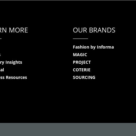
RN MORE
OUR BRANDS
Fashion by Informa
s
MAGIC
ry Insights
PROJECT
ial
COTERIE
ss Resources
SOURCING