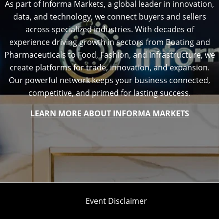
As part of Informa Markets, a global leader in innovation,
data, and technology, we connect buyers and sellers
across specialized industries. With decades of
experience driving growth in sectors from Boating and
Pharmaceuticals to Food, Fashion, and Infrastructure, we
create platforms for trade, innovation, and expansion.
Our powerful network keeps your business connected,
competitive, and primed for lasting success.
LEARN MORE ABOUT INFORMA MARKETS
Event Disclaimer