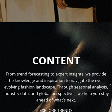
CONTENT
From trend forecasting to expert insights, we provide
the knowledge and inspiration to navigate the ever-
evolving fashion landscape. Through seasonal analysis,
industry data, and global perspectives, we help you stay
ahead of what’s next.
EXPLORE TRENDS