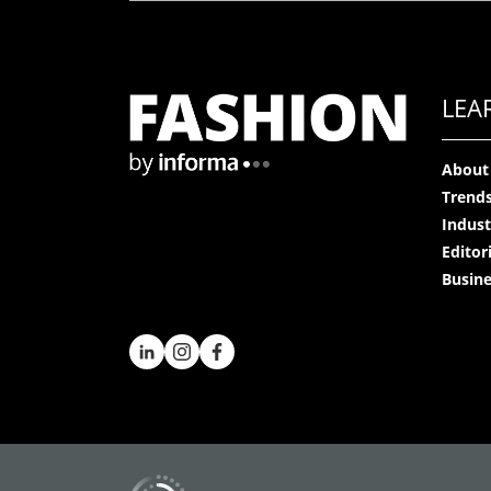
LEA
About
Trend
Indust
Editor
Busine