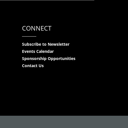
CONNECT
Subscribe to Newsletter
Events Calendar
Sponsorship Opportunities
Contact Us