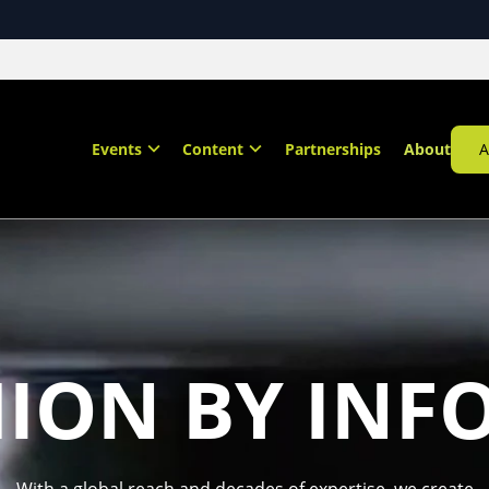
Events
Content
Partnerships
About
A
HION BY INF