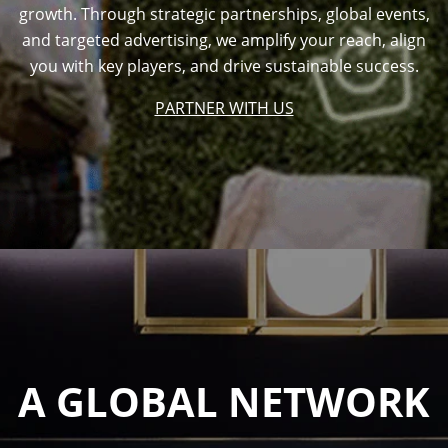
growth. Through strategic partnerships, global events,
and targeted advertising, we amplify your reach, align
you with key players, and drive sustainable success.
PARTNER WITH US
A GLOBAL NETWORK