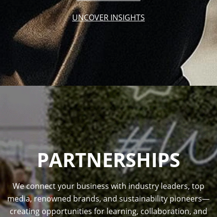
UNCOVER INSIGHTS
PARTNERSHIPS
We connect your business with industry leaders, top
media, renowned brands, and sustainability pioneers—
creating opportunities for learning, collaboration, and