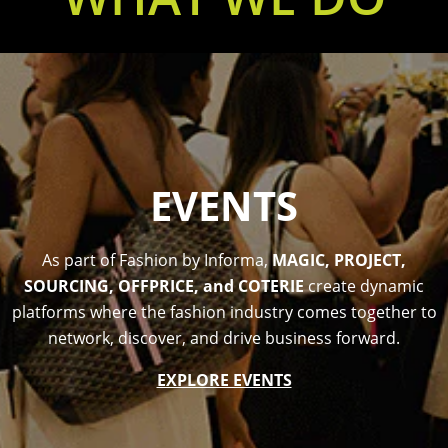
EVENTS
As part of Fashion by Informa,
MAGIC, PROJECT,
SOURCING, OFFPRICE, and COTERIE
create dynamic
platforms where the fashion industry comes together to
network, discover, and drive business forward.
EXPLORE EVENTS