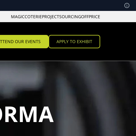
MAGIC
COTERIE
PROJECT
SOURCING
OFFPRICE
TTEND OUR EVENTS
APPLY TO EXHIBIT
ORMA