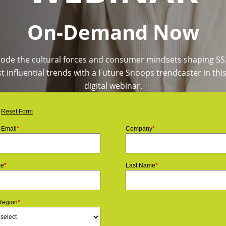
On-Demand Now
ode the cultural forces and consumer mindsets shaping SS
 influential trends with a Future Snoops trendcaster in this
digital webinar.