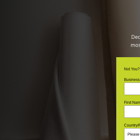
Dec
most