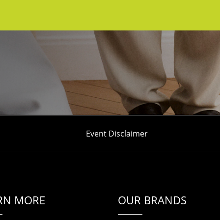
Event Disclaimer
RN MORE
OUR BRANDS