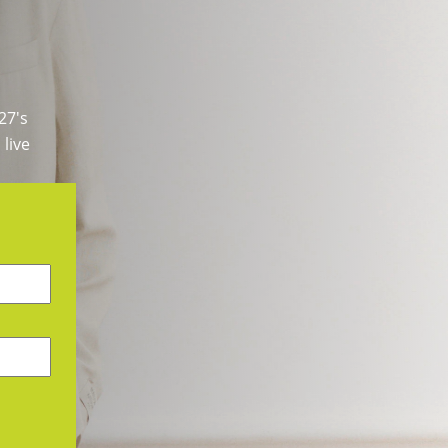
27's
 live