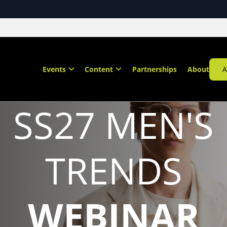
Events
Content
Partnerships
About
A
SS27 MEN'S
TRENDS
WEBINAR