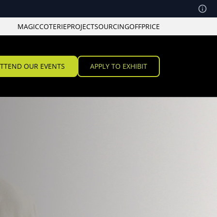
MAGIC
COTERIE
PROJECT
SOURCING
OFFPRICE
TTEND OUR EVENTS
APPLY TO EXHIBIT