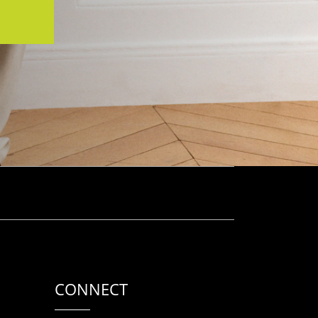
CONNECT