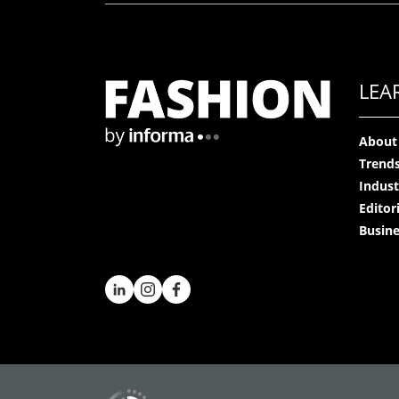
LEA
About
Trend
Indust
Editor
Busine