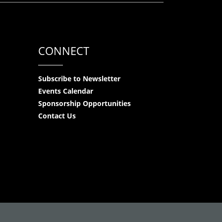
CONNECT
Subscribe to Newsletter
Events Calendar
Sponsorship Opportunities
Contact Us