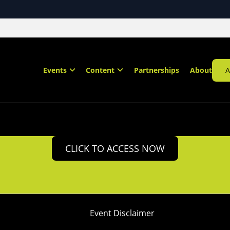
Events
Content
Partnerships
About
A
CLICK TO ACCESS NOW
Event Disclaimer