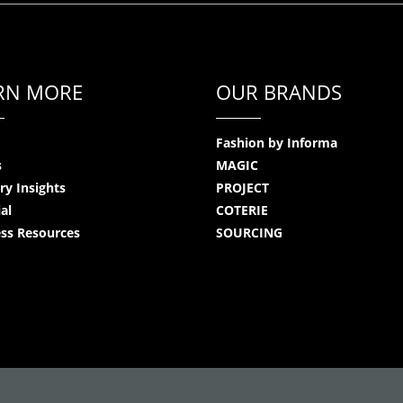
RN MORE
OUR BRANDS
Fashion by Informa
s
MAGIC
ry Insights
PROJECT
ial
COTERIE
ss Resources
SOURCING