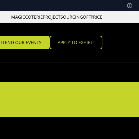
MAGIC
COTERIE
PROJECT
SOURCING
OFFPRICE
TTEND OUR EVENTS
APPLY TO EXHIBIT