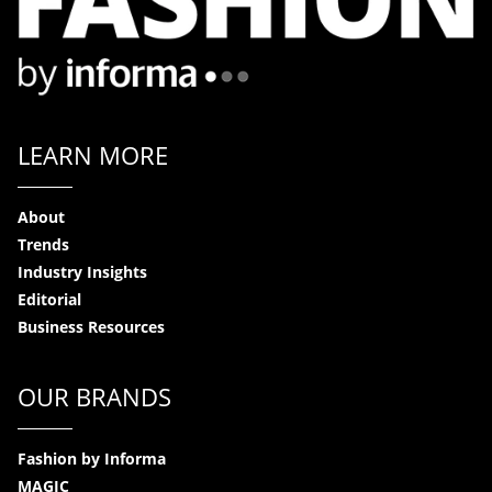
LEARN MORE
About
Trends
Industry Insights
Editorial
Business Resources
OUR BRANDS
Fashion by Informa
MAGIC