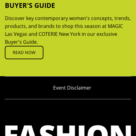
BUYER'S GUIDE
Discover key contemporary women's concepts, trends,
products, and brands to shop this season at MAGIC
Las Vegas and COTERIE New York in our exclusive
Buyer's Guide.
READ NOW
Event Disclaimer