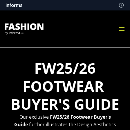
FW25/26
FOOTWEAR
BUYER'S GUIDE
Our exclusive
FW25/26 Footwear Buyer's
Guide
further illustrates the Design Aesthetics