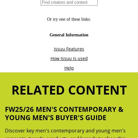
RELATED CONTENT
FW25/26 MEN'S CONTEMPORARY &
YOUNG MEN'S BUYER'S GUIDE
Discover key men's contemporary and young men's