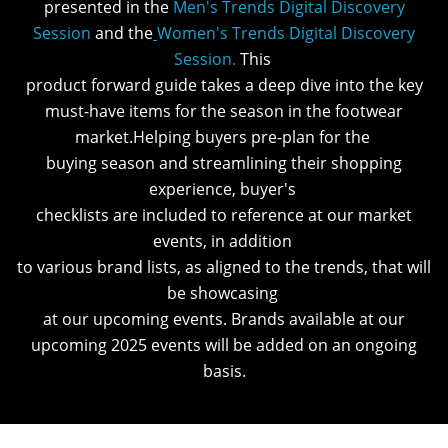
presented in the
Men's Trends Digital Discovery
Session
and the
Women's Trends Digital Discovery
Session
.
This
product forward guide takes a deep dive into the key
must-have items for the season in the footwear
market.Helping buyers pre-plan for the
buying season and streamlining their shopping
experience, buyer's
checklists are included to reference at our market
events, in addition
to various brand lists, as aligned to the trends, that will
be showcasing
at our upcoming events. Brands available at our
upcoming 2025 events will be added on an ongoing
basis.