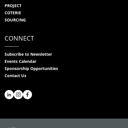
PROJECT
COTERIE
SOURCING
CONNECT
Subscribe to Newsletter
Events Calendar
Sponsorship Opportunities
Contact Us