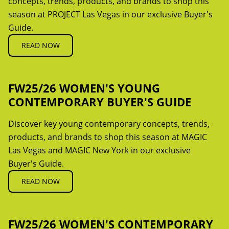
concepts, trends, products, and brands to shop this
season at PROJECT Las Vegas in our exclusive Buyer's
Guide.
READ NOW
FW25/26 WOMEN'S YOUNG
CONTEMPORARY BUYER'S GUIDE
Discover key young contemporary concepts, trends,
products, and brands to shop this season at MAGIC
Las Vegas and MAGIC New York in our exclusive
Buyer's Guide.
READ NOW
FW25/26 WOMEN'S CONTEMPORARY