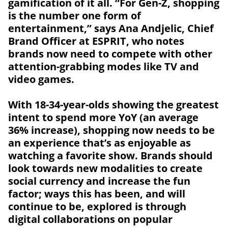
gamification of it all. “For Gen-Z, shopping
is the number one form of
entertainment,” says Ana Andjelic, Chief
Brand Officer at ESPRIT, who notes
brands now need to compete with other
attention-grabbing modes like TV and
video games.
With 18-34-year-olds showing the greatest
intent to spend more YoY (an average
36% increase), shopping now needs to be
an experience that’s as enjoyable as
watching a favorite show. Brands should
look towards new modalities to create
social currency and increase the fun
factor; ways this has been, and will
continue to be, explored is through
digital collaborations on popular