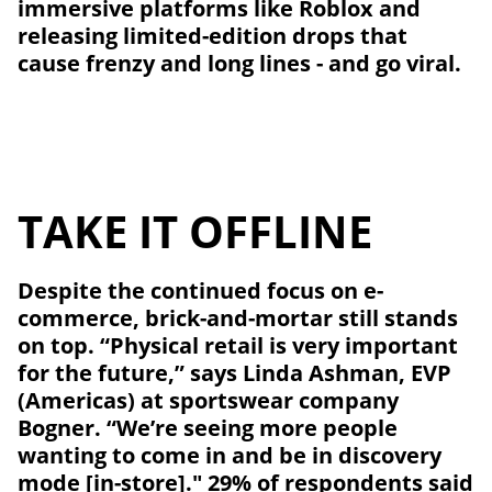
immersive platforms like Roblox and
releasing limited-edition drops that
cause frenzy and long lines - and go viral.
TAKE IT OFFLINE
Despite the continued focus on e-
commerce, brick-and-mortar still stands
on top. “Physical retail is very important
for the future,” says Linda Ashman, EVP
(Americas) at sportswear company
Bogner. “We’re seeing more people
wanting to come in and be in discovery
mode [in-store]." 29% of respondents said