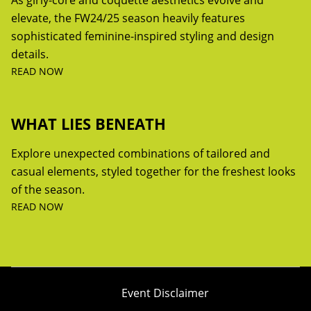
As girly-core and coquette aesthetics evolve and
elevate, the FW24/25 season heavily features
sophisticated feminine-inspired styling and design
details.
READ NOW
WHAT LIES BENEATH
Explore unexpected combinations of tailored and
casual elements, styled together for the freshest looks
of the season.
READ NOW
Event Disclaimer