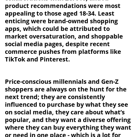
product recommendations were most
appealing to those aged 18-34. Least
enticing were brand-owned shopping
apps, which could be attributed to
market oversaturation, and shoppable
social media pages, despite recent
commerce pushes from platforms like
TikTok and Pinterest.
Price-conscious millennials and Gen-Z
shoppers are always on the hunt for the
next trend; they are consistently
influenced to purchase by what they see
on social media, they care about what’s
popular, and they want a diverse offering
where they can buy everything they want
or need in one place - which is a lot for