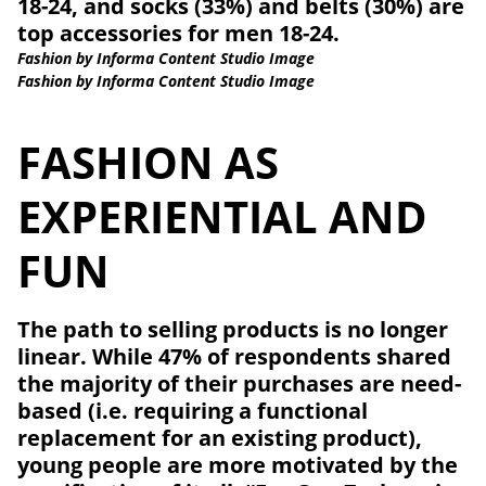
18-24, and socks (33%) and belts (30%) are
top accessories for men 18-24.
Fashion by Informa Content Studio Image
Fashion by Informa Content Studio Image
FASHION AS
EXPERIENTIAL AND
FUN
The path to selling products is no longer
linear. While 47% of respondents shared
the majority of their purchases are need-
based (i.e. requiring a functional
replacement for an existing product),
young people are more motivated by the