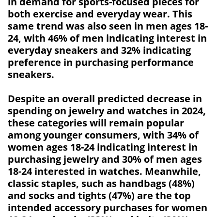
in demand for sports-focused pieces for
both exercise and everyday wear. This
same trend was also seen in men ages 18-
24, with 46% of men indicating interest in
everyday sneakers and 32% indicating
preference in purchasing performance
sneakers.
Despite an overall predicted decrease in
spending on jewelry and watches in 2024,
these categories will remain popular
among younger consumers, with 34% of
women ages 18-24 indicating interest in
purchasing jewelry and 30% of men ages
18-24 interested in watches. Meanwhile,
classic staples, such as handbags (48%)
and socks and tights (47%) are the top
intended accessory purchases for women