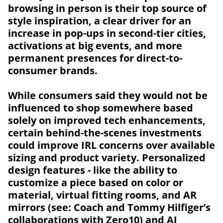
browsing in person is their top source of
style inspiration, a clear driver for an
increase in pop-ups in second-tier cities,
activations at big events, and more
permanent presences for direct-to-
consumer brands.
While consumers said they would not be
influenced to shop somewhere based
solely on improved tech enhancements,
certain behind-the-scenes investments
could improve IRL concerns over available
sizing and product variety. Personalized
design features - like the ability to
customize a piece based on color or
material, virtual fitting rooms, and AR
mirrors (see: Coach and Tommy Hilfiger’s
collaborations with
Zero10
) and AI