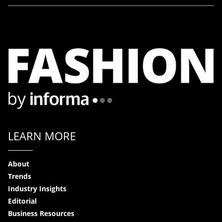
LEARN MORE
About
Trends
Industry Insights
Editorial
Business Resources