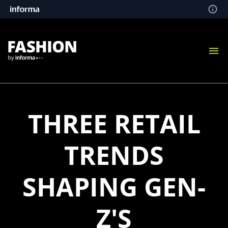
THREE RETAIL
TRENDS
SHAPING GEN-
Z'S