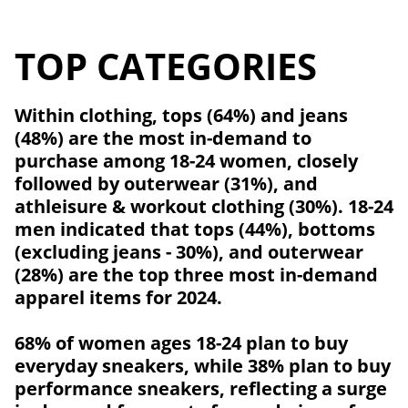
TOP CATEGORIES
Within clothing, tops (64%) and jeans
(48%) are the most in-demand to
purchase among 18-24 women, closely
followed by outerwear (31%), and
athleisure & workout clothing (30%). 18-24
men indicated that tops (44%), bottoms
(excluding jeans - 30%), and outerwear
(28%) are the top three most in-demand
apparel items for 2024.
68% of women ages 18-24 plan to buy
everyday sneakers, while 38% plan to buy
performance sneakers, reflecting a surge