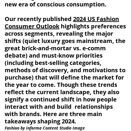
new era of conscious consumption.
Our recently published
2024 US Fashion
Consumer Outlook
highlights preferences
across segments, revealing the major
shifts (quiet luxury goes mainstream, the
great brick-and-mortar vs. e-comm
debate) and must-know priorities
(including best-selling categories,
methods of discovery, and motivations to
purchase) that will define the market for
the year to come. Though these trends
reflect the current landscape, they also
signify a continued shift in how people
interact with and build relationships
with brands. Here are three main
takeaways shaping 2024.
Fashion by Informa Content Studio Image