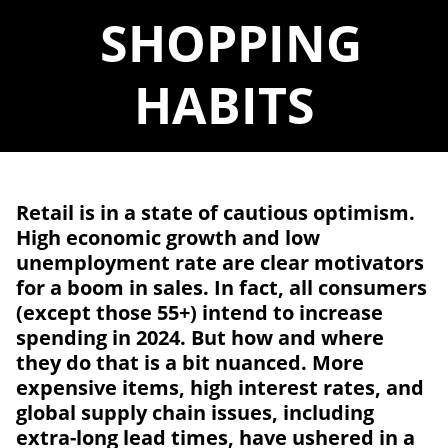
SHOPPING
HABITS
Retail is in a state of cautious optimism.
High economic growth and low
unemployment rate are clear motivators
for a boom in sales. In fact, all consumers
(except those 55+) intend to increase
spending in 2024. But how and where
they do that is a bit nuanced. More
expensive items, high interest rates, and
global supply chain issues, including
extra-long lead times, have ushered in a