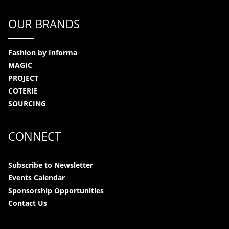
OUR BRANDS
Fashion by Informa
MAGIC
PROJECT
COTERIE
SOURCING
CONNECT
Subscribe to Newsletter
Events Calendar
Sponsorship Opportunities
Contact Us