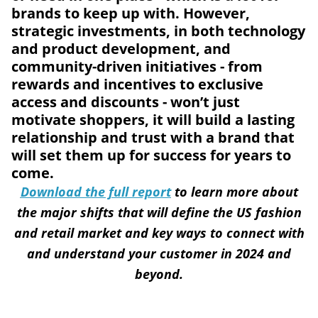
brands to keep up with. However,
strategic investments, in both technology
and product development, and
community-driven initiatives - from
rewards and incentives to exclusive
access and discounts - won’t just
motivate shoppers, it will build a lasting
relationship and trust with a brand that
will set them up for success for years to
come.
Download the full report
to learn more about
the major shifts that will define the US fashion
and retail market and key ways to connect with
and understand your customer in 2024 and
beyond.