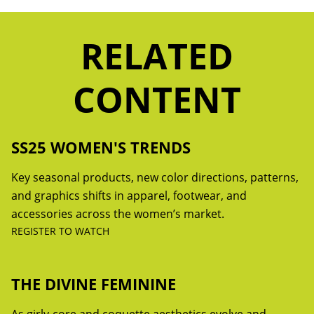
RELATED
CONTENT
SS25 WOMEN'S TRENDS
Key seasonal products, new color directions, patterns,
and graphics shifts in apparel, footwear, and
accessories across the women’s market.
REGISTER TO WATCH
THE DIVINE FEMININE