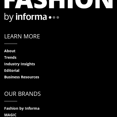
LEARN MORE
About
Trends
Industry Insights
Editorial
Business Resources
OUR BRANDS
Fashion by Informa
MAGIC