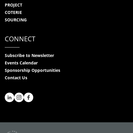
PROJECT
COTERIE
SOURCING
CONNECT
Subscribe to Newsletter
Events Calendar
Sponsorship Opportunities
Contact Us