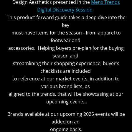
Design Aesthetics presented in the
Mens Trends
Digital Discovery Session
.
This product forward guide takes a deep dive into the
key
must-have items for the season - from apparel to
footwear and
accessories. Helping buyers pre-plan for the buying
season and
streamlining their shopping experience, buyer's
checklists are included
to reference at our market events, in addition to
various brand lists, as
aligned to the trends, that will be showcasing at our
upcoming events.
Brands available at our upcoming 2025 events will be
added on an
ongoing basis.