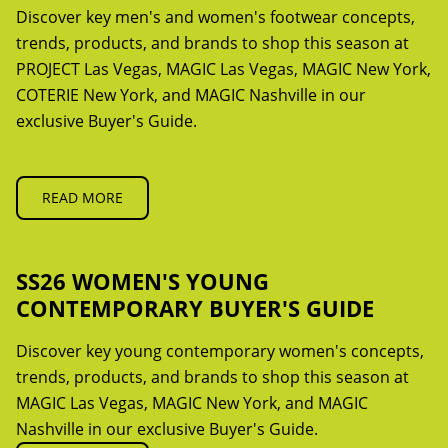
Discover key men's and women's footwear concepts,
trends, products, and brands to shop this season at
PROJECT Las Vegas, MAGIC Las Vegas, MAGIC New York,
COTERIE New York, and MAGIC Nashville in our
exclusive Buyer's Guide.
READ MORE
SS26 WOMEN'S YOUNG
CONTEMPORARY BUYER'S GUIDE
Discover key young contemporary women's concepts,
trends, products, and brands to shop this season at
MAGIC Las Vegas, MAGIC New York, and MAGIC
Nashville in our exclusive Buyer's Guide.