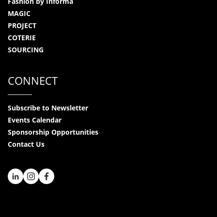
Fashion by Informa
MAGIC
PROJECT
COTERIE
SOURCING
CONNECT
Subscribe to Newsletter
Events Calendar
Sponsorship Opportunities
Contact Us