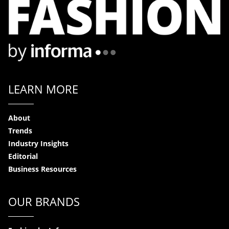
LEARN MORE
About
Trends
Industry Insights
Editorial
Business Resources
OUR BRANDS