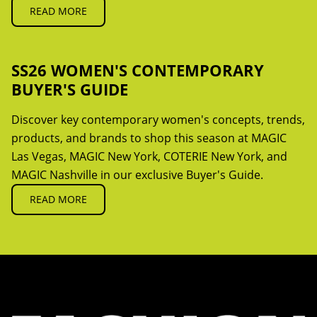
READ MORE
SS26 WOMEN'S CONTEMPORARY
BUYER'S GUIDE
Discover key contemporary women's concepts, trends,
products, and brands to shop this season at MAGIC
Las Vegas, MAGIC New York, COTERIE New York, and
MAGIC Nashville in our exclusive Buyer's Guide.
READ MORE