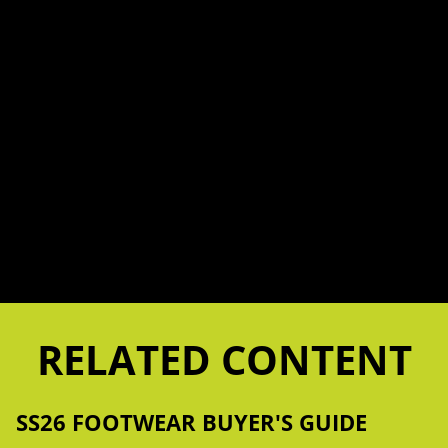
RELATED CONTENT
SS26 FOOTWEAR BUYER'S GUIDE