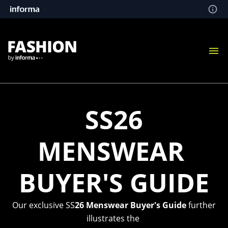
SS26
MENSWEAR
BUYER'S GUIDE
Our exclusive SS
26 Menswear Buyer's Guide
further
illustrates the