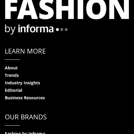
LEARN MORE
About
Trends
Industry Insights
Editorial
Business Resources
OUR BRANDS
Fashion by Informa