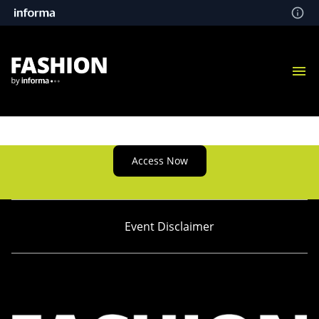
Access Now
Event Disclaimer