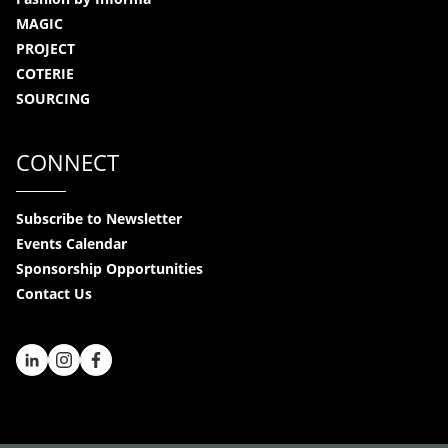
MAGIC
PROJECT
COTERIE
SOURCING
CONNECT
Subscribe to Newsletter
Events Calendar
Sponsorship Opportunities
Contact Us