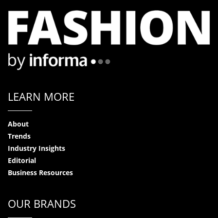
LEARN MORE
About
Trends
Industry Insights
Editorial
Business Resources
OUR BRANDS