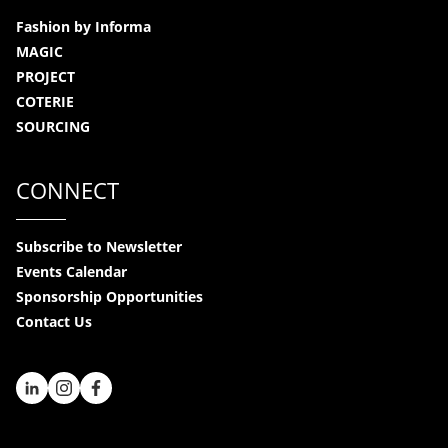
Fashion by Informa
MAGIC
PROJECT
COTERIE
SOURCING
CONNECT
Subscribe to Newsletter
Events Calendar
Sponsorship Opportunities
Contact Us