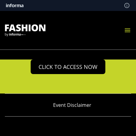
CLICK TO ACCESS NOW
Event Disclaimer