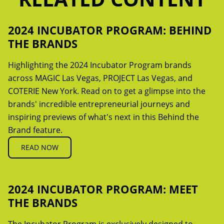
2024 INCUBATOR PROGRAM: BEHIND
THE BRANDS
Highlighting the 2024 Incubator Program brands
across MAGIC Las Vegas, PROJECT Las Vegas, and
COTERIE New York. Read on to get a glimpse into the
brands' incredible entrepreneurial journeys and
inspiring previews of what's next in this Behind the
Brand feature.
READ NOW
2024 INCUBATOR PROGRAM: MEET
THE BRANDS