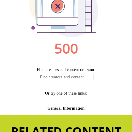
RELATED CONTENT