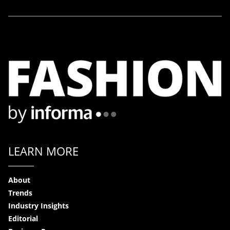
LEARN MORE
About
Trends
Industry Insights
Editorial