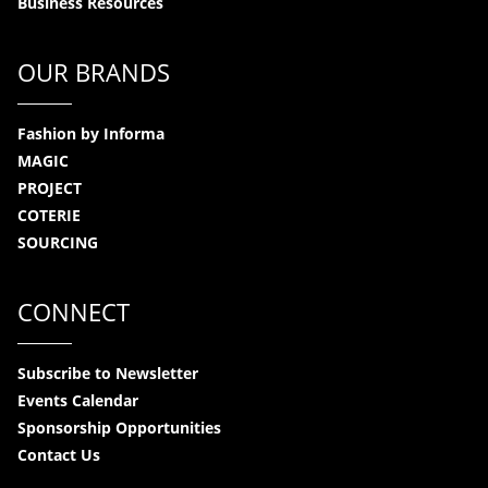
Business Resources
OUR BRANDS
Fashion by Informa
MAGIC
PROJECT
COTERIE
SOURCING
CONNECT
Subscribe to Newsletter
Events Calendar
Sponsorship Opportunities
Contact Us