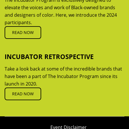
The Incubator Program is exclusively designed to
elevate the voices and work of Black-owned brands
and designers of color. Here, we introduce the 2024
participants.
READ NOW
INCUBATOR RETROSPECTIVE
Take a look back at some of the incredible brands that
have been a part of The Incubator Program since its
launch in 2020.
READ NOW
Event Disclaimer