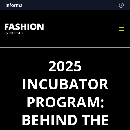
2025
INCUBATOR
PROGRAM:
BEHIND THE