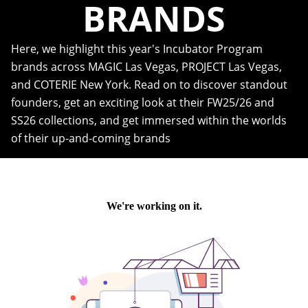
BRANDS
Here, we highlight this year's Incubator Program
brands across MAGIC Las Vegas, PROJECT Las Vegas,
and COTERIE New York. Read on to discover standout
founders, get an exciting look at their FW25/26 and
SS26 collections, and get immersed within the worlds
of their up-and-coming brands